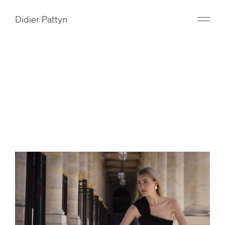
Didier Pattyn