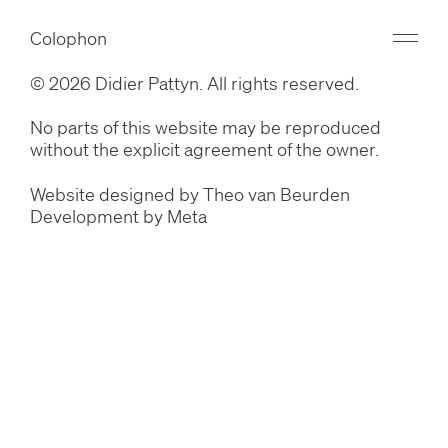
Colophon
© 2026 Didier Pattyn. All rights reserved.
No parts of this website may be reproduced
without the explicit agreement of the owner.
Website designed by
Theo van Beurden
Development by
Meta