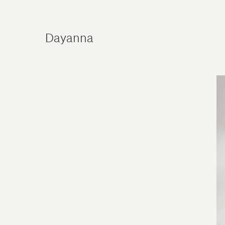
Dayanna