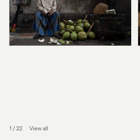
1
/
22
View all