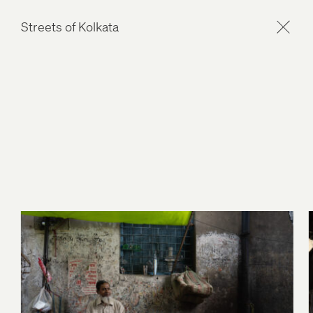
Streets of Kolkata